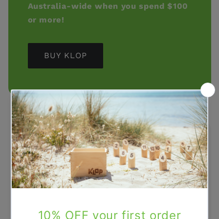
Australia-wide when you spend $100
or more!
BUY KLOP