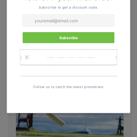
Learn the Rules, Rule the Game.
Simple to learn, seriously fun to
master. See how to set up, score, and
win your next friendly showdown.
Learn How to Play