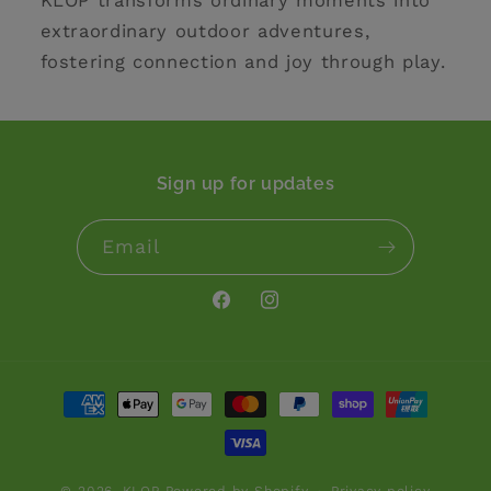
KLOP transforms ordinary moments into
extraordinary outdoor adventures,
fostering connection and joy through play.
Sign up for updates
Email
Facebook
Instagram
Payment
methods
© 2026,
KLOP
Powered by Shopify