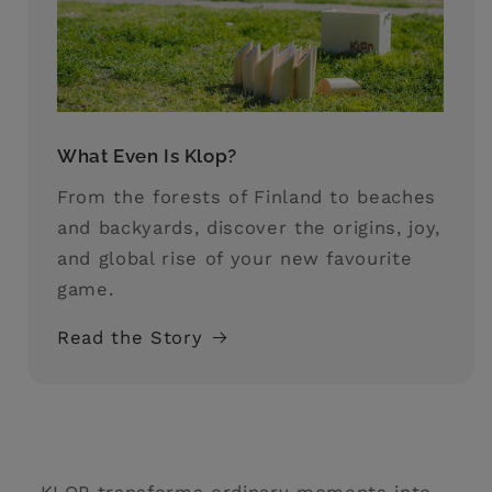
What Even Is Klop?
From the forests of Finland to beaches
and backyards, discover the origins, joy,
and global rise of your new favourite
game.
Read the Story