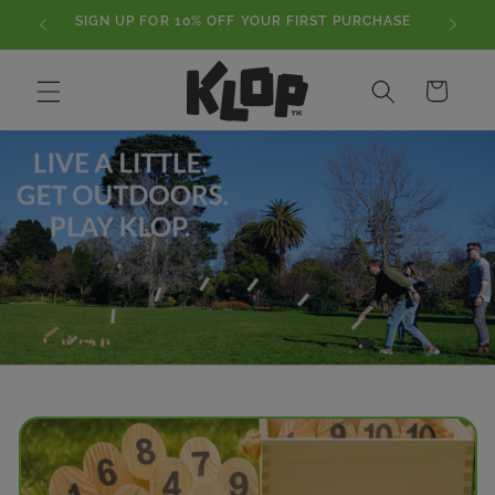
Skip to
SIGN UP FOR 10% OFF YOUR FIRST PURCHASE
content
Cart