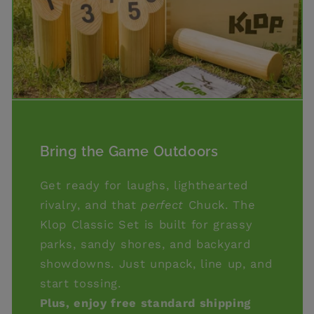
Bring the Game Outdoors
Get ready for laughs, lighthearted
rivalry, and that
perfect
Chuck. The
Klop Classic Set is built for grassy
parks, sandy shores, and backyard
showdowns. Just unpack, line up, and
start tossing.
Plus, enjoy free standard shipping